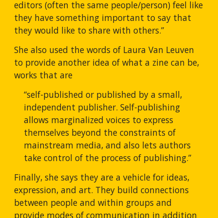
editors (often the same people/person) feel like 
they have something important to say that 
they would like to share with others.”
She also used the words of Laura Van Leuven 
to provide another idea of what a zine can be, 
works that are 
“self-published or published by a small, 
independent publisher. Self-publishing 
allows marginalized voices to express 
themselves beyond the constraints of 
mainstream media, and also lets authors 
take control of the process of publishing.”
Finally, she says they are a vehicle for ideas, 
expression, and art. They build connections 
between people and within groups and 
provide modes of communication in addition 