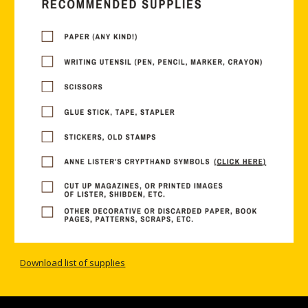
Download list of supplies