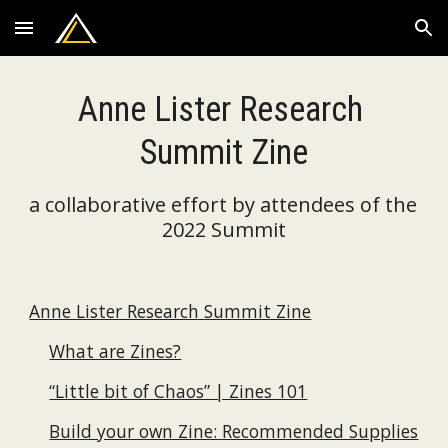
Skip to main content
Skip to navigation
Anne Lister Research 
Summit Zine
a collaborative effort by attendees of the 
2022 Summit
Anne Lister Research Summit Zine
What are Zines?
“Little bit of Chaos” | Zines 101
Build your own Zine: Recommended Supplies