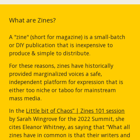
What are Zines?
A "zine" (short for magazine) is a small-batch 
or DIY publication that is inexpensive to 
produce & simple to distribute.
For these reasons, zines have historically 
provided marginalized voices a safe, 
independent platform for expression that is 
either too niche or taboo for mainstream 
mass media.
In the 
Little bit of Chaos” | Zines 101 session
by Sarah Wingrove for the 2022 Summit, she 
cites Eleanor Whitney, as saying that “What all 
zines have in common is that their writers and 