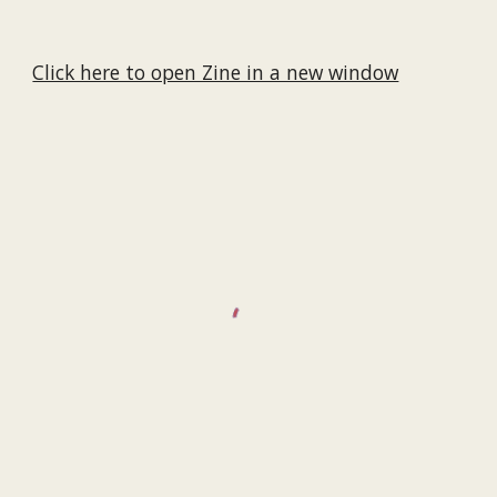
Click here to open Zine in a new window