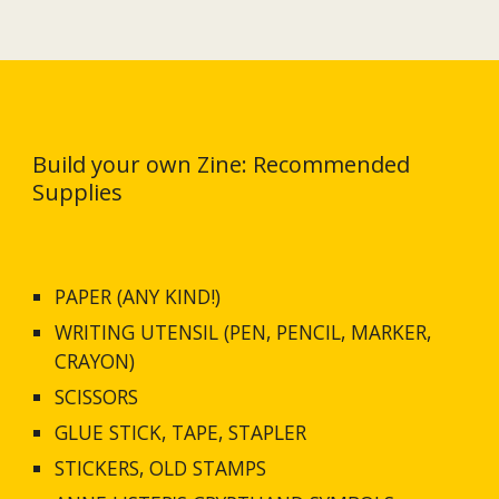
Build your own Zine: Recommended 
Supplies
PAPER (ANY KIND!)
WRITING UTENSIL (PEN, PENCIL, MARKER, 
CRAYON)
SCISSORS
GLUE STICK, TAPE, STAPLER
STICKERS, OLD STAMPS