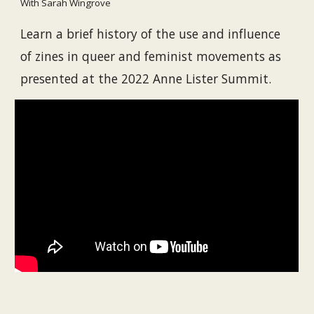
With Sarah Wingrove
Learn a brief history of the use and influence 
of zines in queer and feminist movements as 
presented at the 2022 Anne Lister Summit.