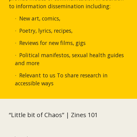
to information dissemination including: 
·  New art, comics,
·  Poetry, lyrics, recipes,
·  Reviews for new films, gigs
·  Political manifestos, sexual health guides 
and more  
·  Relevant to us To share research in 
accessible ways
“Little bit of Chaos” | Zines 101