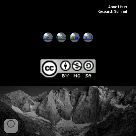
Anne Lister
Research Summit