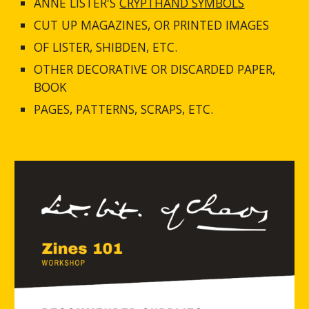
ANNE LISTER'S 
CRYPTHAND SYMBOLS
CUT UP MAGAZINES, OR PRINTED IMAGES
OF LISTER, SHIBDEN, ETC.
OTHER DECORATIVE OR DISCARDED PAPER, 
BOOK
PAGES, PATTERNS, SCRAPS, ETC.